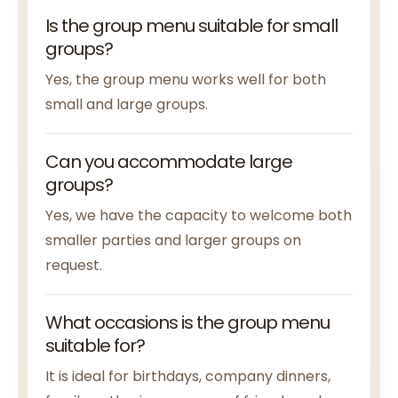
Is the group menu suitable for small
groups?
Yes, the group menu works well for both
small and large groups.
Can you accommodate large
groups?
Yes, we have the capacity to welcome both
smaller parties and larger groups on
request.
What occasions is the group menu
suitable for?
It is ideal for birthdays, company dinners,