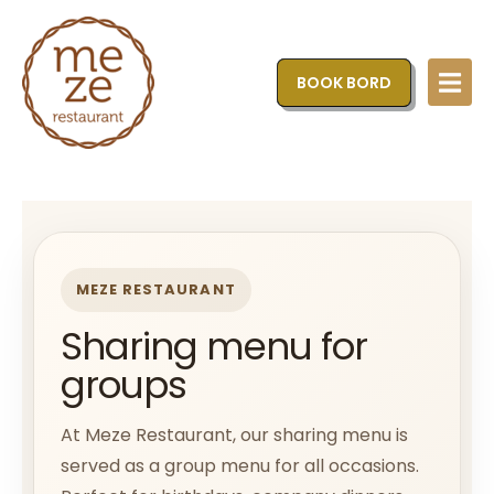
BOOK BORD
MEZE RESTAURANT
Sharing menu for
groups
At Meze Restaurant, our sharing menu is
served as a group menu for all occasions.