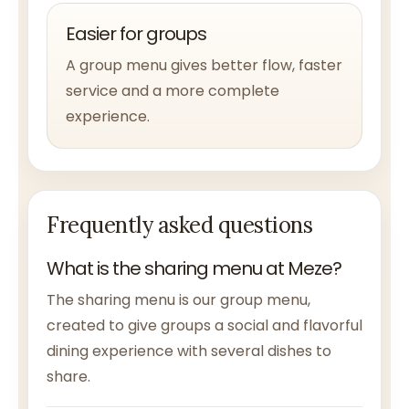
Easier for groups
A group menu gives better flow, faster
service and a more complete
experience.
Frequently asked questions
What is the sharing menu at Meze?
The sharing menu is our group menu,
created to give groups a social and flavorful
dining experience with several dishes to
share.