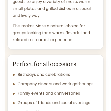
guests to enjoy a variety of meze, warm
small plates and grilled dishes in a social
and lively way.
This makes Meze a natural choice for
groups looking for a warm, flavorful and
relaxed restaurant experience.
Perfect for all occasions
Birthdays and celebrations
Company dinners and work gatherings
Family events and anniversaries
Groups of friends and social evenings