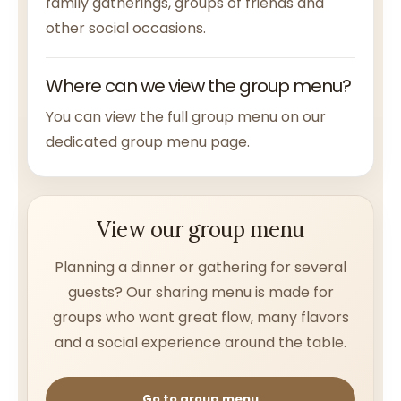
family gatherings, groups of friends and
other social occasions.
Where can we view the group menu?
You can view the full group menu on our
dedicated group menu page.
View our group menu
Planning a dinner or gathering for several
guests? Our sharing menu is made for
groups who want great flow, many flavors
and a social experience around the table.
Go to group menu