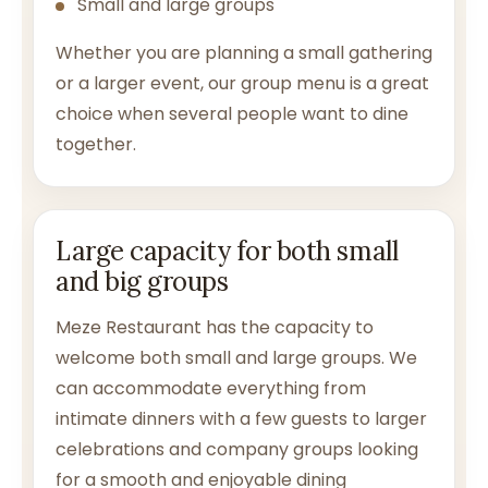
Small and large groups
Whether you are planning a small gathering
or a larger event, our group menu is a great
choice when several people want to dine
together.
Large capacity for both small
and big groups
Meze Restaurant has the capacity to
welcome both small and large groups. We
can accommodate everything from
intimate dinners with a few guests to larger
celebrations and company groups looking
for a smooth and enjoyable dining