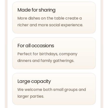
Made for sharing
More dishes on the table create a
richer and more social experience.
For all occasions
Perfect for birthdays, company
dinners and family gatherings.
Large capacity
We welcome both small groups and
larger parties.