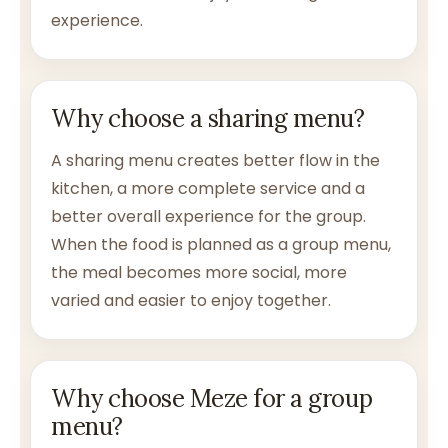
experience.
Why choose a sharing menu?
A sharing menu creates better flow in the
kitchen, a more complete service and a
better overall experience for the group.
When the food is planned as a group menu,
the meal becomes more social, more
varied and easier to enjoy together.
Why choose Meze for a group
menu?