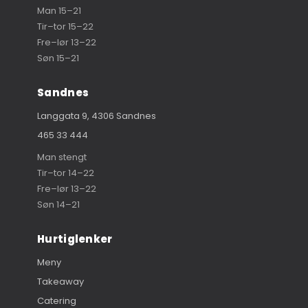
Man 15–21
Tir–tor 15–22
Fre–lør 13–22
Søn 15–21
Sandnes
Langgata 9, 4306 Sandnes
465 33 444
Man stengt
Tir–tor 14–22
Fre–lør 13–22
Søn 14–21
Hurtiglenker
Meny
Takeaway
Catering