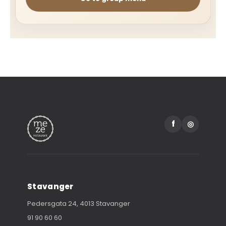
f
◎
Stavanger
Pedersgata 24, 4013 Stavanger
91 90 60 60