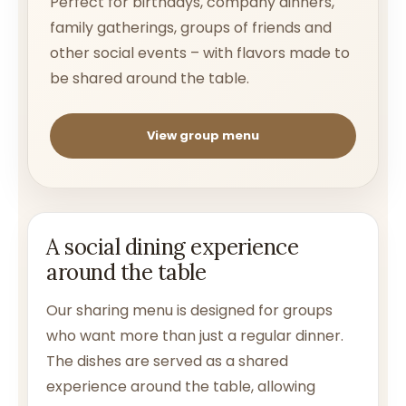
Perfect for birthdays, company dinners,
family gatherings, groups of friends and
other social events – with flavors made to
be shared around the table.
View group menu
A social dining experience
around the table
Our sharing menu is designed for groups
who want more than just a regular dinner.
The dishes are served as a shared
experience around the table, allowing